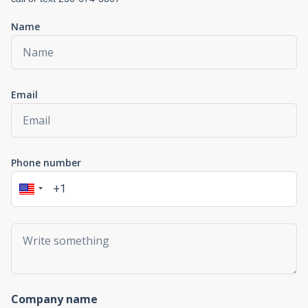
Name
Email
Phone number
Company name