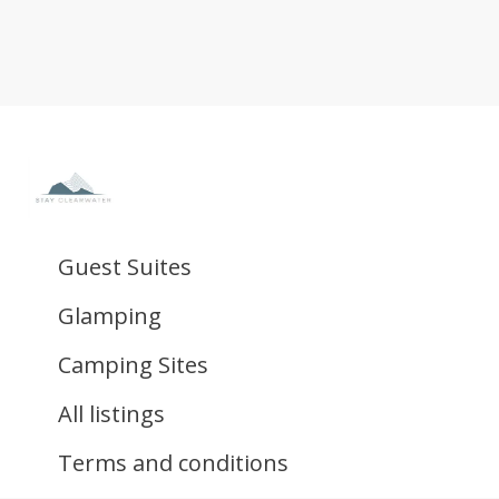
Guest Suites
Glamping
Camping Sites
All listings
Terms and conditions