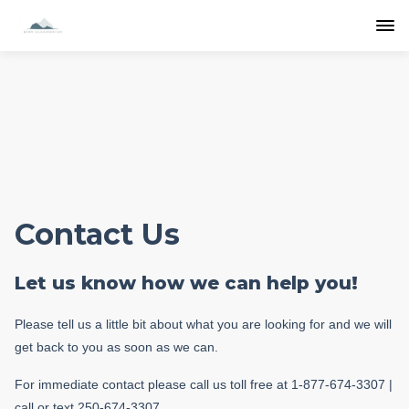
Contact Us
Let us know how we can help you!
Please tell us a little bit about what you are looking for and we will
get back to you as soon as we can.
For immediate contact please call us toll free at 1-877-674-3307 |
call or text 250-674-3307