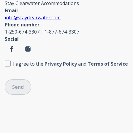
Stay Clearwater Accommodations
Email
info@stayclearwater.com
Phone number
1-250-674-3307 | 1-877-674-3307
Social
I agree to the
Privacy Policy
and
Terms of Service
Send