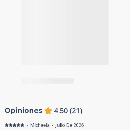
4.50
(
21
)
Opiniones
·
Michaela
·
Julio De 2026