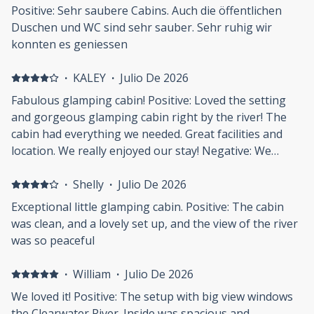
Positive: Sehr saubere Cabins. Auch die öffentlichen
Duschen und WC sind sehr sauber. Sehr ruhig wir
konnten es geniessen
·
KALEY
·
Julio De 2026
Fabulous glamping cabin! Positive: Loved the setting
and gorgeous glamping cabin right by the river! The
cabin had everything we needed. Great facilities and
location. We really enjoyed our stay! Negative: We
weren't able to drive to our cabin, and had to take all
our luggage on a trolley from the carpark. We had
·
Shelly
·
Julio De 2026
trouble finding the camp, as there was limited signage.
Exceptional little glamping cabin. Positive: The cabin
was clean, and a lovely set up, and the view of the river
was so peaceful
·
William
·
Julio De 2026
We loved it! Positive: The setup with big view windows
the Clearwater River. Inside was spacious and