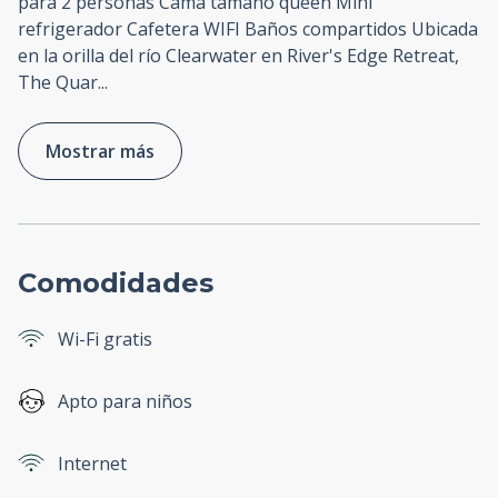
para 2 personas Cama tamaño queen Mini
refrigerador Cafetera WIFI Baños compartidos Ubicada
en la orilla del río Clearwater en River's Edge Retreat,
The Quar
...
Mostrar más
Comodidades
Wi-Fi gratis
Apto para niños
Internet