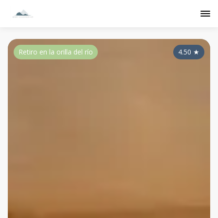
Retiro en la orilla del río
4.50
★