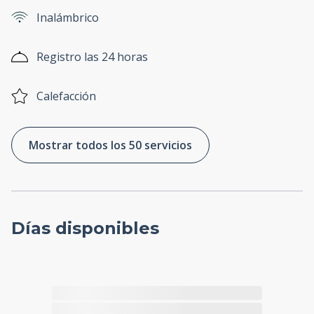
Inalámbrico
Registro las 24 horas
Calefacción
Mostrar todos los 50 servicios
Días disponibles