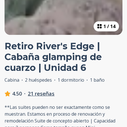
1
/
14
Retiro River's Edge |
Cabaña glamping de
cuarzo | Unidad 6
Cabina
·
2 huéspedes
·
1 dormitorio
·
1 baño
4.50
·
21 reseñas
**Las suites pueden no ser exactamente como se
muestran. Estamos en proceso de renovación y
remodelación Suite de concepto abierto | Capacidad