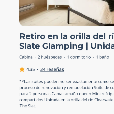
Retiro en la orilla del 
Slate Glamping | Unid
Cabina
·
2 huéspedes
·
1 dormitorio
·
1 baño
4.35
·
34 reseñas
**Las suites pueden no ser exactamente como s
proceso de renovación y remodelación Suite de c
para 2 personas Cama tamaño queen Mini refrig
compartidos Ubicada en la orilla del río Clearwate
The Slat
...