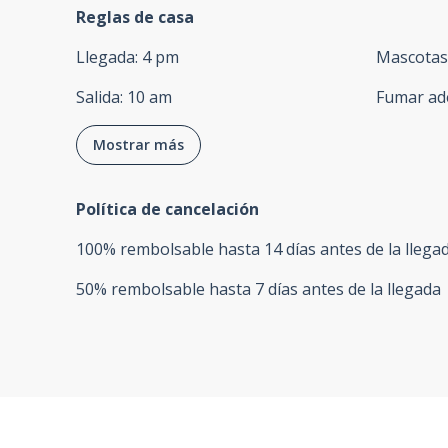
Reglas de casa
Llegada
:
4 pm
Mascotas
Salida
:
10 am
Fumar ad
Mostrar más
Política de cancelación
100
%
rembolsable
hasta
14 días
antes de la
llega
50
%
rembolsable
hasta
7 días
antes de la
llegada