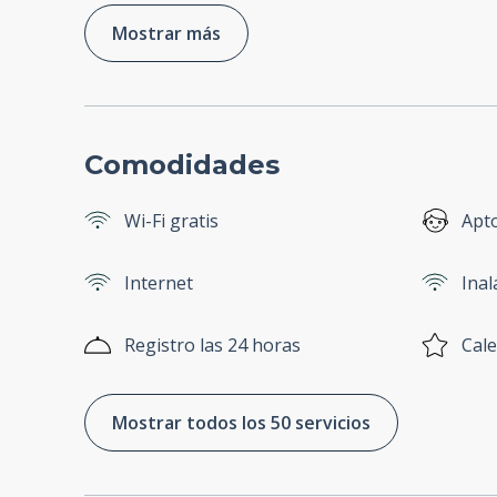
Mostrar más
Comodidades
Wi-Fi gratis
Apt
Internet
Ina
Registro las 24 horas
Cale
Mostrar todos los 50 servicios