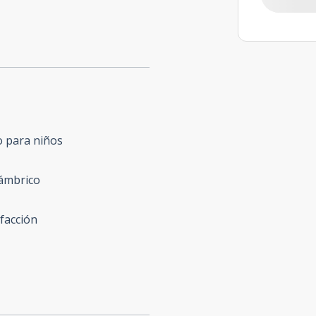
o para niños
lámbrico
facción