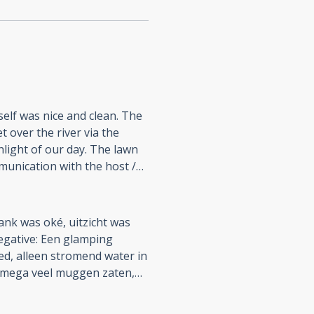
self was nice and clean. The
 over the river via the
hlight of our day. The lawn
munication with the host /
as stable and fast.
 timer in the men's room was
themselves off just 5 mins
ank was oké, uitzicht was
' room light switch was
egative: Een glamping
aving the shower stall
oed, alleen stromend water in
owering in complete
mega veel muggen zaten,
o the entrance of the men's
n
th their "glamping" claim. I
at is in een omgeving waar je