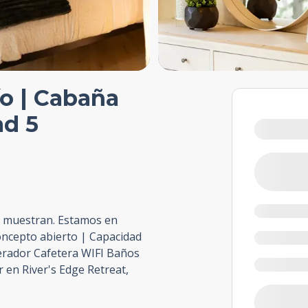
río | Cabaña
ad 5
e muestran. Estamos en
oncepto abierto | Capacidad
erador Cafetera WIFI Baños
r en River's Edge Retreat,