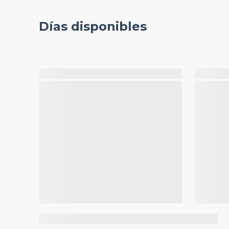
Días disponibles