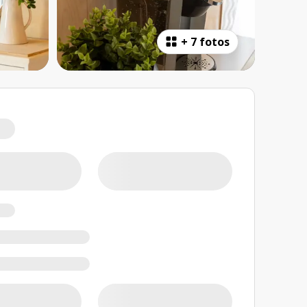
+
7 fotos