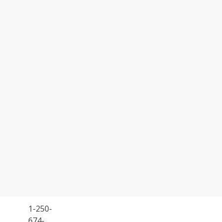
1-250-
674-