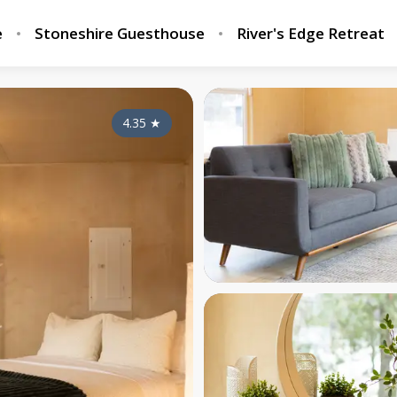
e
Stoneshire Guesthouse
River's Edge Retreat
4.35
★