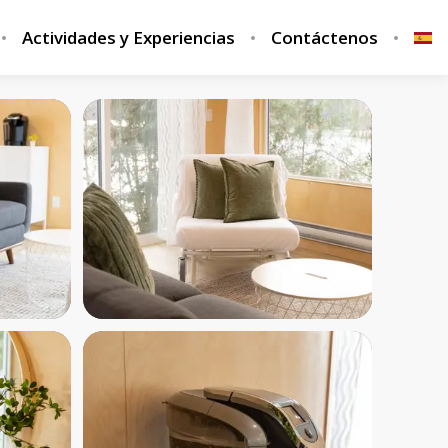
Actividades y Experiencias
Contáctenos