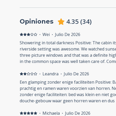
4.35
(
34
)
Opiniones
·
Wei
·
Julio De 2026
Showering in total darkness Positive: The cabin it
riverside setting was awesome. We watched sunset
three picture windows and that was a definite hig
in the common space was well taken care of. Com
manager (?) Sarah was responsive and easy. Wifi w
Negative: Showering in the dark: the light switch
·
Leandra
·
Julio De 2026
plain awkward. The light and exhaust fan turned 
Een glamping zonder enige faciliteiten Positive: B
after i started showering. My wife said the ladies
prachtig en ramen waren voorzien van horren. N
motion sensored and she could turn them on by w
zonder enige faciliteiten: bed was klein en niet g
door. Nope, not on the men's side. I ended up sh
douche-gebouw waar geen horren waren en dus 
darkness, wrapped myself in a towel and walked t
geen servies of droogmogelijkheden voor de was. Schoenen moesten uit i
room to turn it on manually. This wasn't on par wi
verband met het licht ingerichte interieur maar d
·
Michaela
·
Julio De 2026