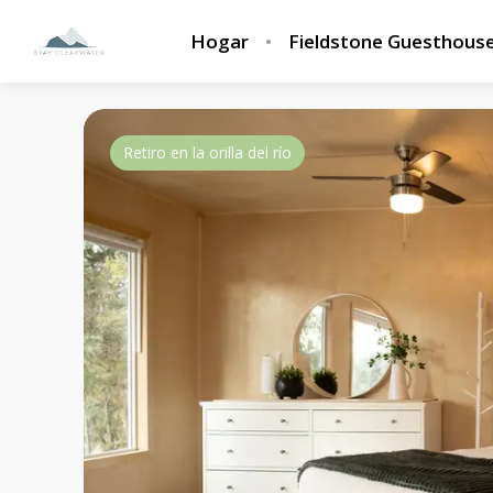
Hogar
Fieldstone Guesthous
Retiro en la orilla del río