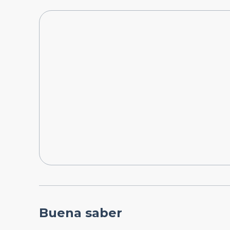
Buena saber