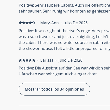
never had to use the washroom in the dark even in
komt om te hiken en aan de rivier ligt niet prettig
Positive: Sehr saubere Cabins. Auch die öffentli
lock in shower stalls: My wife felt unsafe. It's a 
sehr sauber. Sehr ruhig wir konnten es geniesse
security. No fob. No gate. No reception staff. You
lock the door when you are naked and vulnerable, ju
·
Mary-Ann
·
Julio De 2026
No dishwashing anywhere on the property: my id
some kind of cooking in the wild. There were two p
Positive: It was right at the river's edge. Very private and scenic. Negative: As I
space for that purpose, but there was nowhere t
was a solo traveler and just overnighting, I didn't 
the bathroom sink for sure. We ended up just wi
the cabin. There was no water source in cabin either. I didn't mind heading to
and washing them in our next hotel room. No amenities: bring your own
the shower house. I felt a little unprepared 
shower gel, and hairdryer.
·
Larissa
·
Julio De 2026
Positive: Die Aussicht auf den See war wirklich se
Häuschen war sehr gemütlich eingerichtet.
Mostrar todos los 34 opiniones