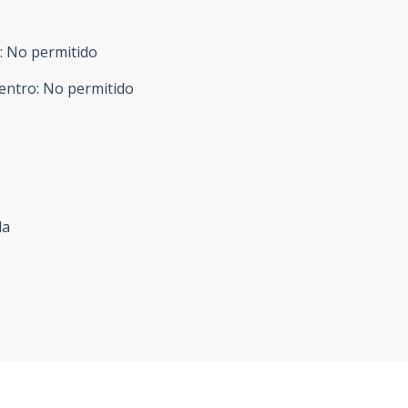
:
No permitido
entro
:
No permitido
da