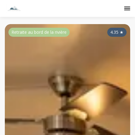
Retraite au bord de la rivière
4.35
★