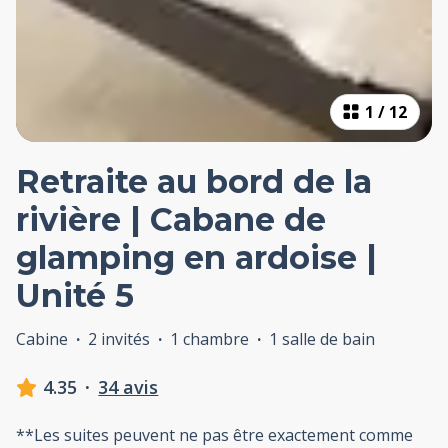
1
/
12
Retraite au bord de la
rivière | Cabane de
glamping en ardoise |
Unité 5
Cabine
·
2 invités
·
1 chambre
·
1 salle de bain
4.35
·
34 avis
**Les suites peuvent ne pas être exactement comme