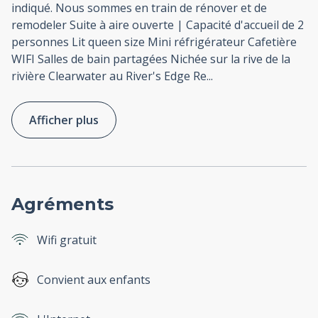
indiqué. Nous sommes en train de rénover et de
remodeler Suite à aire ouverte | Capacité d'accueil de 2
personnes Lit queen size Mini réfrigérateur Cafetière
WIFI Salles de bain partagées Nichée sur la rive de la
rivière Clearwater au River's Edge Re
...
Afficher plus
Agréments
Wifi gratuit
Convient aux enfants