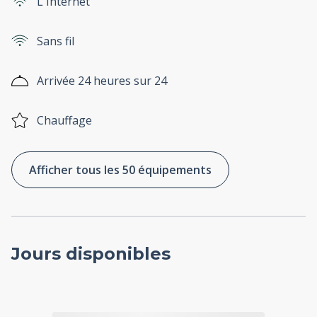
L'Internet
Sans fil
Arrivée 24 heures sur 24
Chauffage
Afficher tous les 50 équipements
Jours disponibles