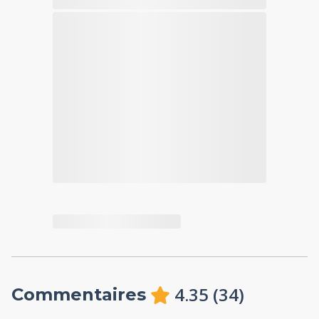
4.35
(
34
)
Commentaires