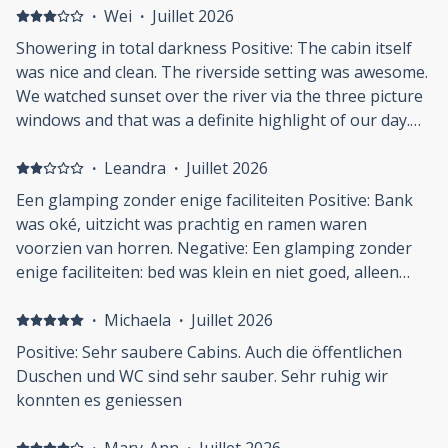
·
Wei
·
Juillet 2026
Showering in total darkness Positive: The cabin itself
was nice and clean. The riverside setting was awesome.
We watched sunset over the river via the three picture
windows and that was a definite highlight of our day.
The lawn in the common space was well taken care of.
Communication with the host / manager (?) Sarah was
·
Leandra
·
Juillet 2026
responsive and easy. Wifi was stable and fast. Negative:
Een glamping zonder enige faciliteiten Positive: Bank
Showering in the dark: the light switch timer in the
was oké, uitzicht was prachtig en ramen waren
men's room was plain awkward. The light and exhaust
voorzien van horren. Negative: Een glamping zonder
fan turned themselves off just 5 mins after i started
enige faciliteiten: bed was klein en niet goed, alleen
showering. My wife said the ladies' room light switch
stromend water in douche-gebouw waar geen horren
was motion sensored and she could turn them on by
waren en dus mega veel muggen zaten, geen servies
·
Michaela
·
Juillet 2026
waving the shower stall door. Nope, not on the men's
of droogmogelijkheden voor de was. Schoenen
Positive: Sehr saubere Cabins. Auch die öffentlichen
side. I ended up showering in complete darkness,
moesten uit in verband met het licht ingerichte
Duschen und WC sind sehr sauber. Sehr ruhig wir
wrapped myself in a towel and walked to the entrance
interieur maar dat is in een omgeving waar je komt om
konnten es geniessen
of the men's room to turn it on manually. This wasn't
te hiken en aan de rivier ligt niet prettig / handig.
on par with their "glamping" claim. I never had to use