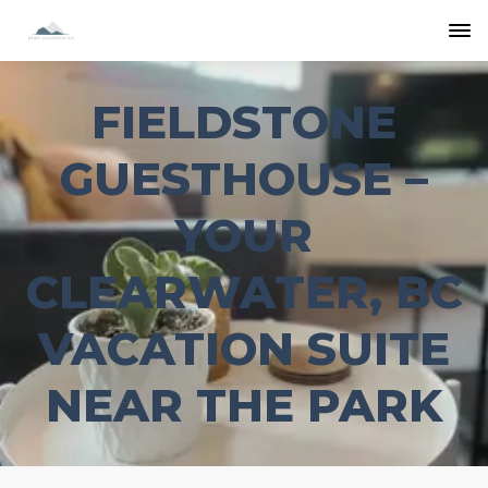
FIELDSTONE
GUESTHOUSE –
YOUR
CLEARWATER, BC
VACATION SUITE
NEAR THE PARK